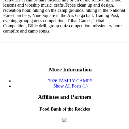
lessons and worship music, crafts,Tepee clean up and design,
recreation hour, hiking on the camp grounds, hiking in the National
Forest, archery, Nine Square in the Air, Gaga ball, Trading Post,
evening group games competition, Tribal Games, Tribal
Competition, Bible drill, group quiz competition, missionary hour,
campfire and camp songs.
More Information
2026 FAMILY CAMP!!
Show All Posts (1)
Affiliates and Partners
Food Bank of the Rockies