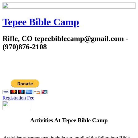
Tepee Bible Camp
Rifle, CO tepeebiblecamp@gmail.com -
(970)876-2108
Registration Fee
Activities At Tepee Bible Camp
Activities at camps may include any or all of the following: Bible