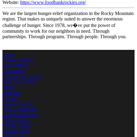
Website:
https://www.foodbankrockies.org/
We are the largest hunger-relief organization in the Rocky Mountain
region. That makes us uniquely suited to answer the enormous
challenge of hunger. Since 1978, we�ve put the power of
community to work for our neighbors in need. Through
partnerships. Through programs. Through people. Through you.
Home
Camper SignUp
Staff SignUp
Documents
Camper Documents
Staff Documents
About
Activities
Contact
Summer Camps
Teen Retreat Girls
Teen Retreat Guys
Winter Camps
Family Camps
Rental Camps
Work Days