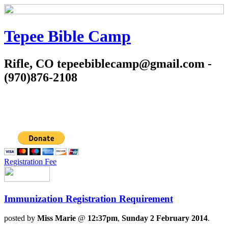
Tepee Bible Camp
Rifle, CO tepeebiblecamp@gmail.com -
(970)876-2108
Registration Fee
Immunization Registration Requirement
posted by
Miss Marie
@
12:37pm
,
Sunday 2 February 2014
.