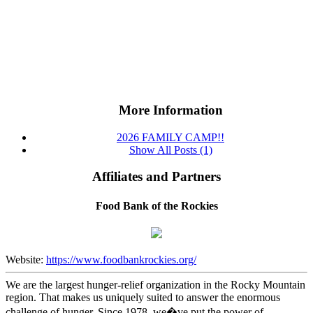
More Information
2026 FAMILY CAMP!!
Show All Posts (1)
Affiliates and Partners
Food Bank of the Rockies
Website:
https://www.foodbankrockies.org/
We are the largest hunger-relief organization in the Rocky Mountain
region. That makes us uniquely suited to answer the enormous
challenge of hunger. Since 1978, we�ve put the power of