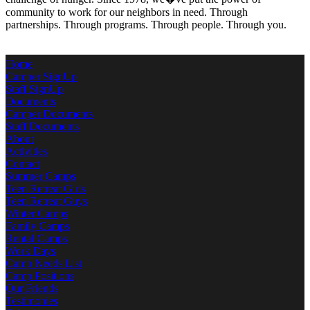
community to work for our neighbors in need. Through
partnerships. Through programs. Through people. Through you.
Home
Camper SignUp
Staff SignUp
Documents
Camper Documents
Staff Documents
About
Activities
Contact
Summer Camps
Teen Retreat Girls
Teen Retreat Guys
Winter Camps
Family Camps
Rental Camps
Work Days
Camp Needs List
Camp Positions
Our Friends
Testimonies