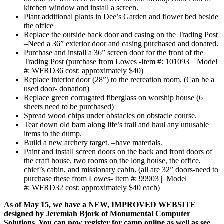
kitchen window and install a screen.
Plant additional plants in Dee’s Garden and flower bed beside
the office
Replace the outside back door and casing on the Trading Post
–Need a 36” exterior door and casing purchased and donated.
Purchase and install a 36” screen door for the front of the
Trading Post (purchase from Lowes -Item #: 101093 | Model
#: WFRD36 cost: approximately $40)
Replace interior door (28”) to the recreation room. (Can be a
used door- donation)
Replace green corrugated fiberglass on worship house (6
sheets need to be purchased)
Spread wood chips under obstacles on obstacle course.
Tear down old barn along life’s trail and haul any unusable
items to the dump.
Build a new archery target. –have materials.
Paint and install screen doors on the back and front doors of
the craft house, two rooms on the long house, the office,
chief’s cabin, and missionary cabin. (all are 32” doors-need to
purchase these from Lowes- Item #: 99903 | Model
#: WFRD32 cost: approximately $40 each)
As of May 15, we have a NEW, IMPROVED WEBSITE
designed by Jeremiah Bjork of Monumental Computer
Solutions. You can now register for camp online as well as see