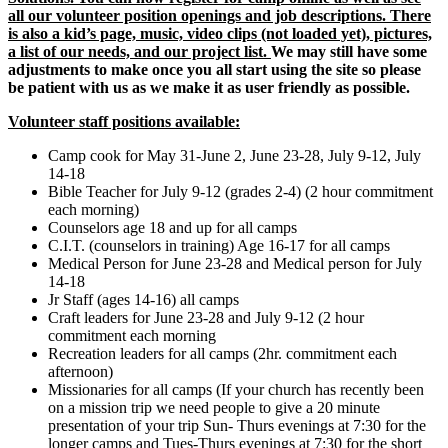
all our volunteer position openings and job descriptions. There
is also a kid’s page, music, video clips (not loaded yet), pictures,
a list of our needs, and our project list.
We may still have some
adjustments to make once you all start using the site so please
be patient with us as we make it as user friendly as possible.
Volunteer staff positions available:
Camp cook for May 31-June 2, June 23-28, July 9-12, July
14-18
Bible Teacher for July 9-12 (grades 2-4) (2 hour commitment
each morning)
Counselors age 18 and up for all camps
C.I.T. (counselors in training) Age 16-17 for all camps
Medical Person for June 23-28 and Medical person for July
14-18
Jr Staff (ages 14-16) all camps
Craft leaders for June 23-28 and July 9-12 (2 hour
commitment each morning
Recreation leaders for all camps (2hr. commitment each
afternoon)
Missionaries for all camps (If your church has recently been
on a mission trip we need people to give a 20 minute
presentation of your trip Sun- Thurs evenings at 7:30 for the
longer camps and Tues-Thurs evenings at 7:30 for the short