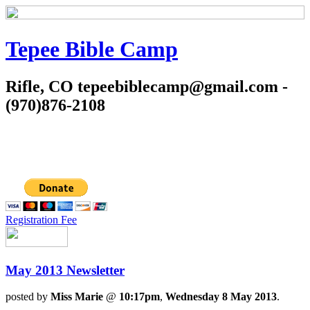
Tepee Bible Camp
Rifle, CO tepeebiblecamp@gmail.com -
(970)876-2108
Registration Fee
May 2013 Newsletter
posted by
Miss Marie
@
10:17pm
,
Wednesday 8 May 2013
.