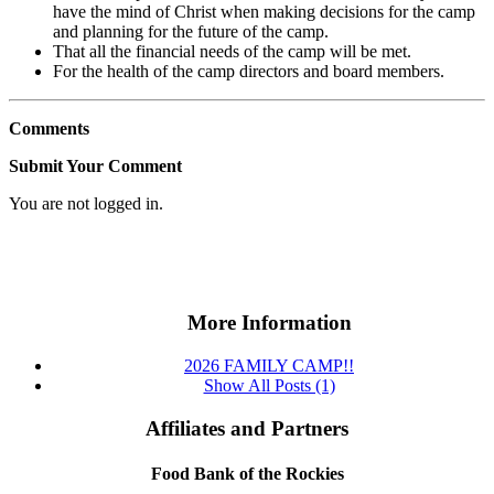
have the mind of Christ when making decisions for the camp
and planning for the future of the camp.
That all the financial needs of the camp will be met.
For the health of the camp directors and board members.
Comments
Submit Your Comment
You are not logged in.
More Information
2026 FAMILY CAMP!!
Show All Posts (1)
Affiliates and Partners
Food Bank of the Rockies