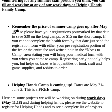
volunteering for any summer staff position you think you can
fill and working at any of our work days or Helping Hands
Family Camp.
Remember the price of summer camp goes up after May
th
15
so please have your registrations postmarked by that date
to save $30 on the long camps, or $15 on the short camp. If
you cannot complete the health form by that date just send the
registration form with either your pre-registration portion of
the fee or the entire fee and write a note in the “Notes to
Camp” area stating you will bring your medical form with
you when you come to camp. Registering early not only helps
you, but helps us know what quantities of food, craft and
game supplies, and t-shirts to order.
Helping Hands Camp is coming up!
Dates are May 31-
June 2. This is a
FREE
camp.
Here are some projects we will be working on during
work days
(May 11,18)
and during helping hands, please see the website to
register for Helping Hands and to see a complete list of projects.