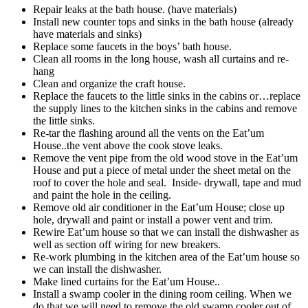
Repair leaks at the bath house. (have materials)
Install new counter tops and sinks in the bath house (already
have materials and sinks)
Replace some faucets in the boys’ bath house.
Clean all rooms in the long house, wash all curtains and re-
hang
Clean and organize the craft house.
Replace the faucets to the little sinks in the cabins or…replace
the supply lines to the kitchen sinks in the cabins and remove
the little sinks.
Re-tar the flashing around all the vents on the Eat’um
House..the vent above the cook stove leaks.
Remove the vent pipe from the old wood stove in the Eat’um
House and put a piece of metal under the sheet metal on the
roof to cover the hole and seal. Inside- drywall, tape and mud
and paint the hole in the ceiling.
Remove old air conditioner in the Eat’um House; close up
hole, drywall and paint or install a power vent and trim.
Rewire Eat’um house so that we can install the dishwasher as
well as section off wiring for new breakers.
Re-work plumbing in the kitchen area of the Eat’um house so
we can install the dishwasher.
Make lined curtains for the Eat’um House..
Install a swamp cooler in the dining room ceiling. When we
do that we will need to remove the old swamp cooler out of