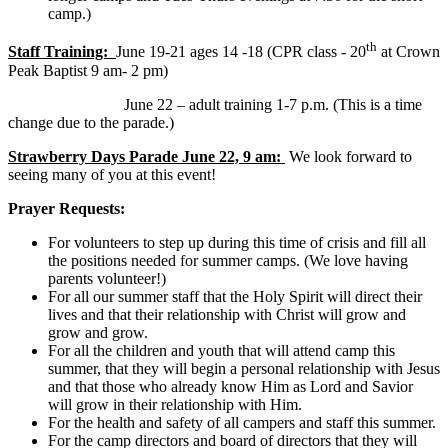
camp.)
th
Staff Training:
June 19-21 ages 14 -18 (CPR class - 20
at Crown
Peak Baptist 9 am- 2 pm)
June 22 – adult training 1-7 p.m. (This is a time
change due to the parade.)
Strawberry Days Parade June 22, 9 am:
We look forward to
seeing many of you at this event!
Prayer Requests:
For volunteers to step up during this time of crisis and fill all
the positions needed for summer camps. (We love having
parents volunteer!)
For all our summer staff that the Holy Spirit will direct their
lives and that their relationship with Christ will grow and
grow and grow.
For all the children and youth that will attend camp this
summer, that they will begin a personal relationship with Jesus
and that those who already know Him as Lord and Savior
will grow in their relationship with Him.
For the health and safety of all campers and staff this summer.
For the camp directors and board of directors that they will