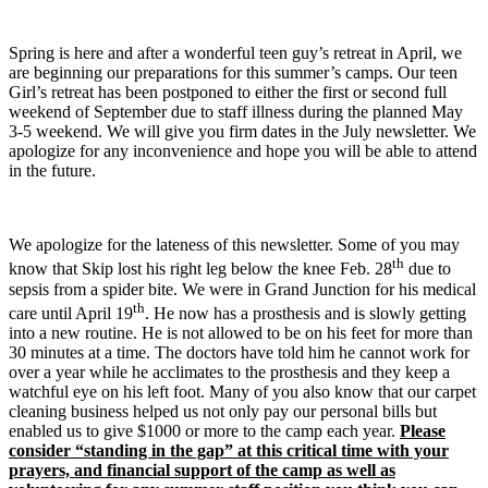
Spring is here and after a wonderful teen guy’s retreat in April, we
are beginning our preparations for this summer’s camps. Our teen
Girl’s retreat has been postponed to either the first or second full
weekend of September due to staff illness during the planned May
3-5 weekend. We will give you firm dates in the July newsletter. We
apologize for any inconvenience and hope you will be able to attend
in the future.
We apologize for the lateness of this newsletter. Some of you may
th
know that Skip lost his right leg below the knee Feb. 28
due to
sepsis from a spider bite. We were in Grand Junction for his medical
th
care until April 19
. He now has a prosthesis and is slowly getting
into a new routine. He is not allowed to be on his feet for more than
30 minutes at a time. The doctors have told him he cannot work for
over a year while he acclimates to the prosthesis and they keep a
watchful eye on his left foot. Many of you also know that our carpet
cleaning business helped us not only pay our personal bills but
enabled us to give $1000 or more to the camp each year.
Please
consider “standing in the gap” at this critical time with your
prayers, and financial support of the camp as well as