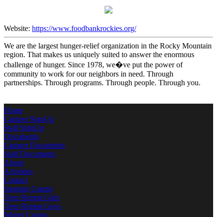
Website:
https://www.foodbankrockies.org/
We are the largest hunger-relief organization in the Rocky Mountain
region. That makes us uniquely suited to answer the enormous
challenge of hunger. Since 1978, we�ve put the power of
community to work for our neighbors in need. Through
partnerships. Through programs. Through people. Through you.
Home
Camper SignUp
Staff SignUp
Documents
Camper Documents
Staff Documents
About
Activities
Contact
Summer Camps
Teen Retreat Girls
Teen Retreat Guys
Winter Camps